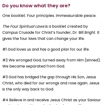
Do you know what they are?
One booklet. Four principles. Immeasurable peace.
The Four Spiritual Laws
is a booklet created by
Campus Crusade for Christ’s founder, Dr. Bill Bright. It
gives the four laws that can change your life.
#1 God loves us and has a good plan for our life.
#2 We wronged God, turned away from Him (sinned).
We became separated from God.
#3 God has bridged the gap through His Son, Jesus
Christ, who died for our wrongs and rose again. Jesus
is the only way back to God.
#4 Believe in and receive Jesus Christ as your Saviour