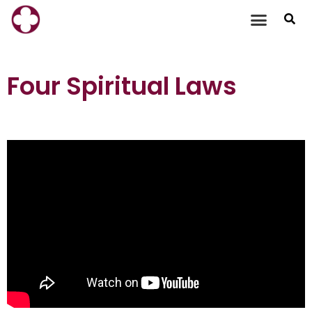
Skip
to
content
Four Spiritual Laws