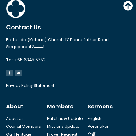
Contact Us
Bethesda (Katong) Church 17 Pennefather Road
Singapore 424441
Tel: +65 6345 5752
Privacy Policy Statement
About
Members
Sermons
About Us
Bulletins & Update
English
Council Members
Missions Update
Peranakan
Our Heritage
Prayer Request
华语