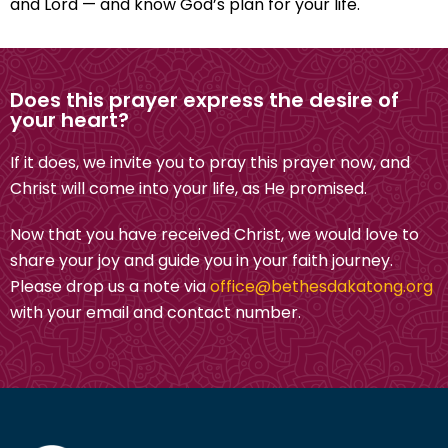
and Lord — and know God’s plan for your life.
Does this prayer express the desire of
your heart?
If it does, we invite you to pray this prayer now, and
Christ will come into your life, as He promised.
Now that you have received Christ, we would love to
share your joy and guide you in your faith journey.
Please drop us a note via
office@bethesdakatong.org
with your email and contact number.