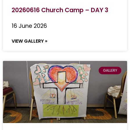
20260616 Church Camp – DAY 3
16 June 2026
VIEW GALLERY »
GALLERY