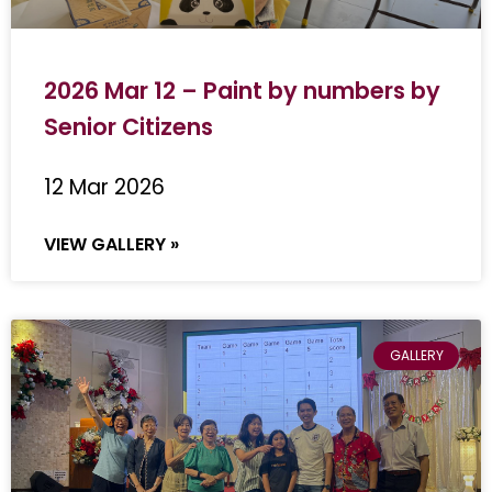
2026 Mar 12 – Paint by numbers by
Senior Citizens
12 Mar 2026
VIEW GALLERY »
GALLERY