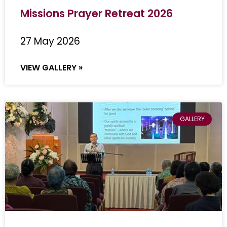
Missions Prayer Retreat 2026
27 May 2026
VIEW GALLERY »
GALLERY