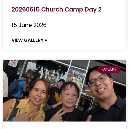
20260615 Church Camp Day 2
15 June 2026
VIEW GALLERY »
GALLERY