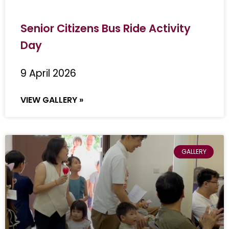
Senior Citizens Bus Ride Activity
Day
9 April 2026
VIEW GALLERY »
GALLERY