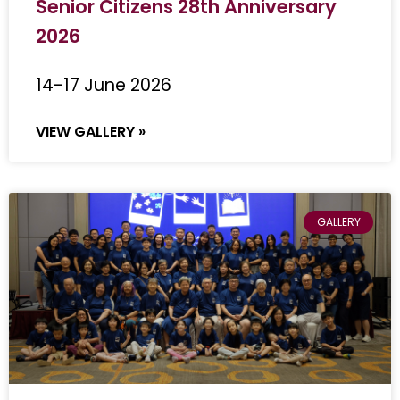
Senior Citizens 28th Anniversary
2026
14-17 June 2026
VIEW GALLERY »
GALLERY