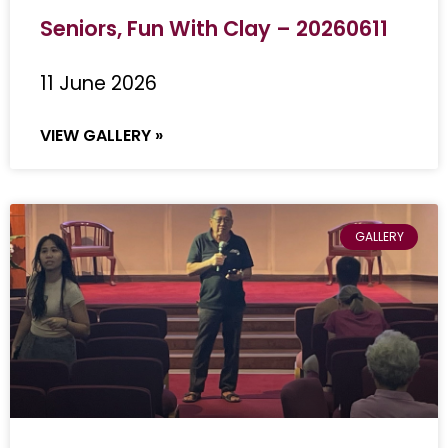
Seniors, Fun With Clay – 20260611
11 June 2026
VIEW GALLERY »
GALLERY