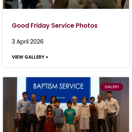
Good Friday Service Photos
3 April 2026
VIEW GALLERY »
GALLERY