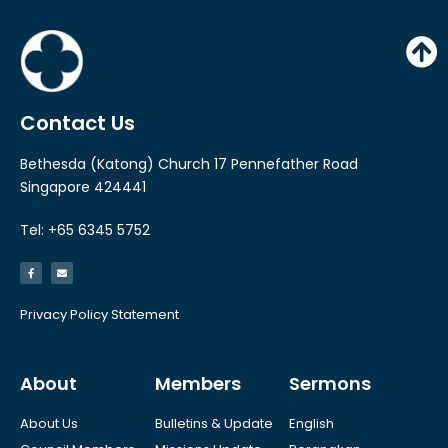
Contact Us
Bethesda (Katong) Church 17 Pennefather Road
Singapore 424441
Tel: +65 6345 5752
Privacy Policy Statement
About
Members
Sermons
About Us
Bulletins & Update
English