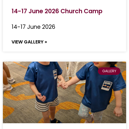
14-17 June 2026 Church Camp
14-17 June 2026
VIEW GALLERY »
GALLERY