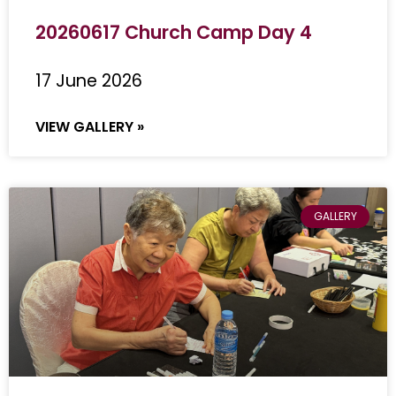
20260617 Church Camp Day 4
17 June 2026
VIEW GALLERY »
GALLERY