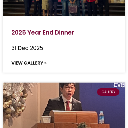
2025 Year End Dinner
31 Dec 2025
VIEW GALLERY »
GALLERY