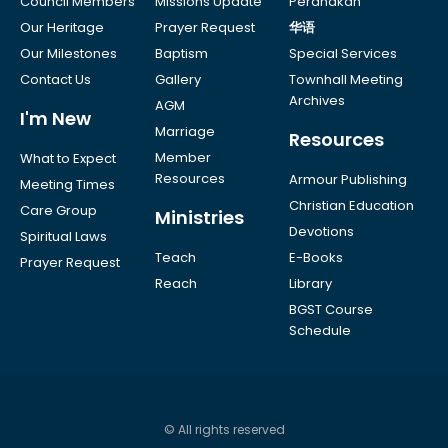
Council Members
Missions Update
Peranakan
Our Heritage
Prayer Request
华语
Our Milestones
Baptism
Special Services
Contact Us
Gallery
Townhall Meeting
Archives
AGM
I'm New
Marriage
Resources
Member
What to Expect
Resources
Armour Publishing
Meeting Times
Christian Education
Care Group
Ministries
Devotions
Spiritual Laws
Teach
E-Books
Prayer Request
Reach
Library
BGST Course
Schedule
© All rights reserved