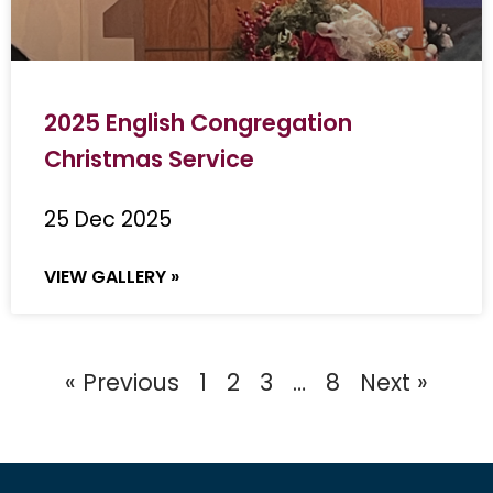
2025 English Congregation
Christmas Service
25 Dec 2025
VIEW GALLERY »
« Previous
1
2
3
…
8
Next »