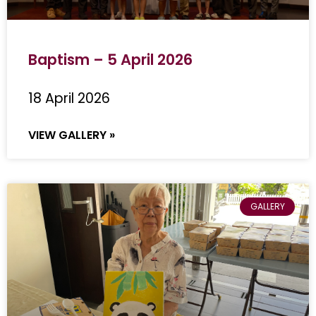
Baptism – 5 April 2026
18 April 2026
VIEW GALLERY »
GALLERY