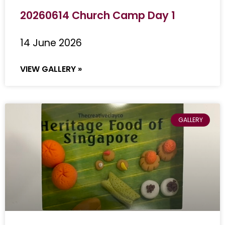
20260614 Church Camp Day 1
14 June 2026
VIEW GALLERY »
GALLERY