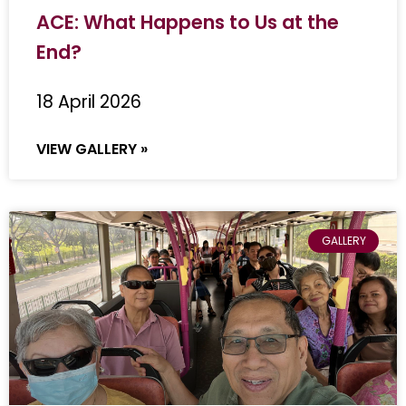
ACE: What Happens to Us at the
End?
18 April 2026
VIEW GALLERY »
GALLERY