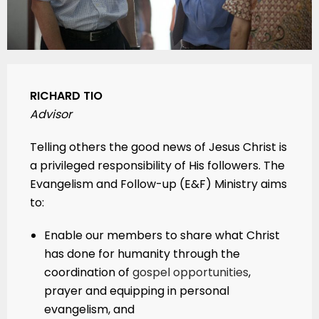
RICHARD TIO
Advisor
Telling others the good news of Jesus Christ is
a privileged responsibility of His followers. The
Evangelism and Follow-up (E&F) Ministry aims
to:
Enable our members to share what Christ
has done for humanity through the
coordination of
gospel opportunities
,
prayer and equipping in personal
evangelism, and