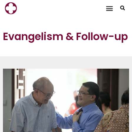
Skip
to
content
Evangelism & Follow-up