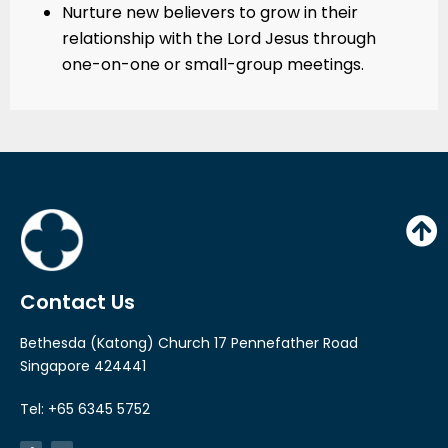
Nurture new believers to grow in their
relationship with the Lord Jesus through
one-on-one or small-group meetings.
Contact Us
Bethesda (Katong) Church 17 Pennefather Road
Singapore 424441
Tel: +65 6345 5752