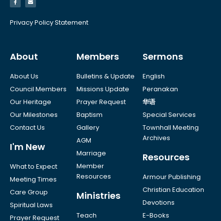
Privacy Policy Statement
About
Members
Sermons
About Us
Bulletins & Update
English
Council Members
Missions Update
Peranakan
Our Heritage
Prayer Request
华语
Our Milestones
Baptism
Special Services
Contact Us
Gallery
Townhall Meeting
Archives
AGM
I'm New
Marriage
Resources
Member
What to Expect
Resources
Armour Publishing
Meeting Times
Christian Education
Care Group
Ministries
Devotions
Spiritual Laws
Teach
E-Books
Prayer Request