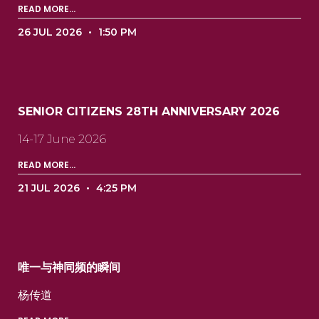
READ MORE...
26 JUL 2026
1:50 PM
SENIOR CITIZENS 28TH ANNIVERSARY 2026
14-17 June 2026
READ MORE...
21 JUL 2026
4:25 PM
唯一与神同频的瞬间
杨传道 ‍ ‍ ‍ ‍ ‍ ‍ ‍ ‍ ‍ ‍ ‍ ‍ ‍ ‍ ‍ ‍ ‍ ‍ ‍ ‍ ‍ ‍ ‍ ‍