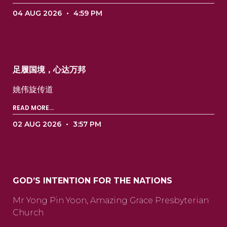
04 AUG 2026
4:59 PM
足履国境，心达万邦
姚伟旋传道 ‍ ‍ ‍ ‍ ‍ ‍ ‍ ‍ ‍ ‍ ‍ ‍ ‍ ‍ ‍ ‍ ‍ ‍ ‍ ‍ ‍ ‍ ‍ ‍
READ MORE...
02 AUG 2026
3:57 PM
GOD’S INTENTION FOR THE NATIONS
Mr Yong Pin Yoon, Amazing Grace Presbyterian
Church ‍ ‍ ‍ ‍ ‍ ‍ ‍ ‍ ‍ ‍ ‍ ‍ ‍ ‍ ‍ ‍ ‍