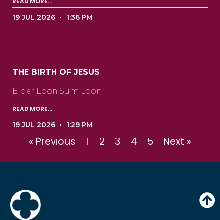
READ MORE...
19 JUL 2026
1:36 PM
THE BIRTH OF JESUS
Elder Loon Sum Loon ‍ ‍ ‍ ‍ ‍ ‍ ‍ ‍ ‍ ‍ ‍ ‍ ‍ ‍ ‍ ‍ ‍ ‍ ‍ ‍ ‍
READ MORE...
19 JUL 2026
1:29 PM
« Previous
1
2
3
4
5
Next »