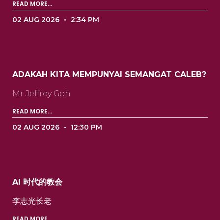
READ MORE...
02 AUG 2026
2:34 PM
ADAKAH KITA MEMPUNYAI SEMANGAT CALEB?
Mr Jeffrey Goh ‍ ‍ ‍ ‍ ‍ ‍ ‍ ‍ ‍ ‍ ‍ ‍ ‍ ‍ ‍ ‍ ‍ ‍ ‍ ‍ ‍ ‍
READ MORE...
02 AUG 2026
12:30 PM
AI 时代的教会
李志光长老 ‍ ‍ ‍ ‍ ‍ ‍ ‍ ‍ ‍ ‍ ‍ ‍ ‍ ‍ ‍ ‍ ‍ ‍ ‍ ‍ ‍ ‍ ‍ ‍
READ MORE...