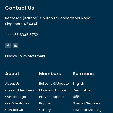
Contact Us
Bethesda (Katong) Church 17 Pennefather Road
Singapore 424441
Tel: +65 6345 5752
Privacy Policy Statement
About
Members
Sermons
About Us
Bulletins & Update
English
Council Members
Missions Update
Peranakan
Our Heritage
Prayer Request
华语
Our Milestones
Baptism
Special Services
Contact Us
Gallery
Townhall Meeting