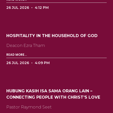
26 JUL 2026
4:12 PM
HOSPITALITY IN THE HOUSEHOLD OF GOD
Deacon Ezra Tham ‍ ‍ ‍ ‍ ‍ ‍ ‍ ‍ ‍ ‍ ‍ ‍ ‍ ‍ ‍ ‍ ‍ ‍ ‍ ‍ ‍ ‍
READ MORE...
26 JUL 2026
4:09 PM
HUBUNG KASIH ISA SAMA ORANG LAIN –
CONNECTING PEOPLE WITH CHRIST’S LOVE
Pastor Raymond Seet ‍ ‍ ‍ ‍ ‍ ‍ ‍ ‍ ‍ ‍ ‍ ‍ ‍ ‍ ‍ ‍ ‍ ‍ ‍ ‍ ‍ ‍